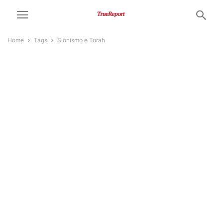
Home
Tags
Sionismo e Torah