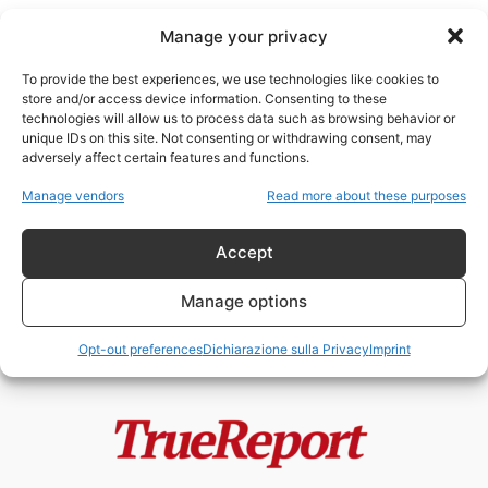
Manage your privacy
To provide the best experiences, we use technologies like cookies to
store and/or access device information. Consenting to these
technologies will allow us to process data such as browsing behavior or
sionismo e Torah
unique IDs on this site. Not consenting or withdrawing consent, may
adversely affect certain features and functions.
Il rabbino Beck e il vero
Manage vendors
Read more about these purposes
antisionismo ebraico: perché,
secondo una...
Accept
admin
-
21 Giugno 2026
Manage options
Opt-out preferences
Dichiarazione sulla Privacy
Imprint