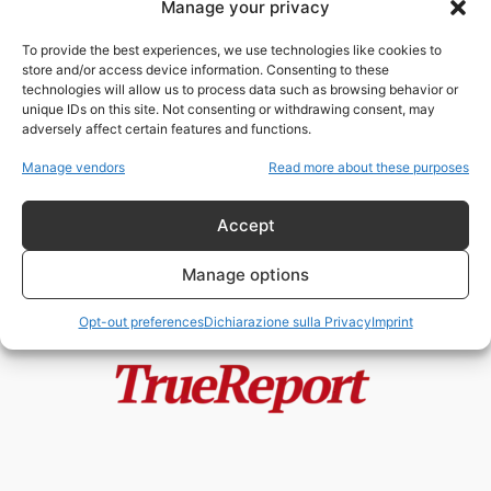
Manage your privacy
Bill Gates, Fauci e lo Stato
parallelo della “filantropia”: i
To provide the best experiences, we use technologies like cookies to
documenti...
store and/or access device information. Consenting to these
admin
-
2 Agosto 2026
technologies will allow us to process data such as browsing behavior or
unique IDs on this site. Not consenting or withdrawing consent, may
adversely affect certain features and functions.
Rand Paul rilancia il caso dei
biolaboratori all’estero: dopo i
Manage vendors
Read more about these purposes
documenti...
admin
-
21 Giugno 2026
Accept
Manage options
Opt-out preferences
Dichiarazione sulla Privacy
Imprint