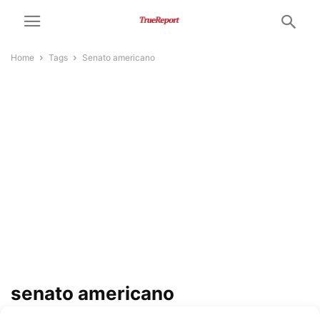
Home
Tags
Senato americano
senato americano