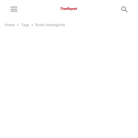
Home
Tags
Rotte strategiche