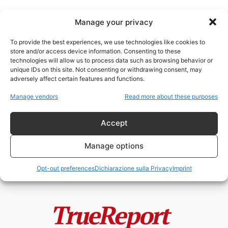
Manage your privacy
To provide the best experiences, we use technologies like cookies to
store and/or access device information. Consenting to these
technologies will allow us to process data such as browsing behavior or
rotte strategiche
unique IDs on this site. Not consenting or withdrawing consent, may
adversely affect certain features and functions.
GEOPOLITICA DEI FLUSSI:IL
Manage vendors
Read more about these purposes
PIANO ITALIANO PER L’EREDITÀ
ENERGETICA DEL MEDIO
ORIENTEDi...
Accept
admin
-
23 Aprile 2026
Manage options
Opt-out preferences
Dichiarazione sulla Privacy
Imprint