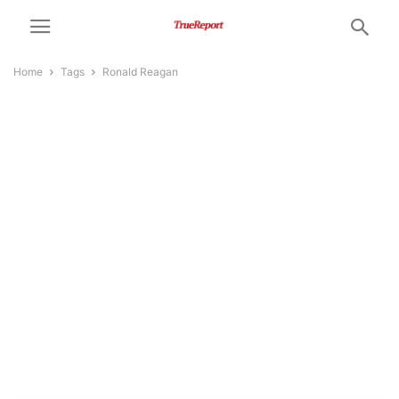
Home
Tags
Ronald Reagan