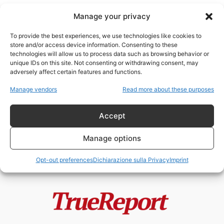
Manage your privacy
To provide the best experiences, we use technologies like cookies to
store and/or access device information. Consenting to these
technologies will allow us to process data such as browsing behavior or
Ronald Reagan
unique IDs on this site. Not consenting or withdrawing consent, may
adversely affect certain features and functions.
Il “Hinckley Hilton”: storia,
Manage vendors
Read more about these purposes
simbolo e mito di un luogo al...
admin
-
26 Aprile 2026
Accept
Manage options
Opt-out preferences
Dichiarazione sulla Privacy
Imprint