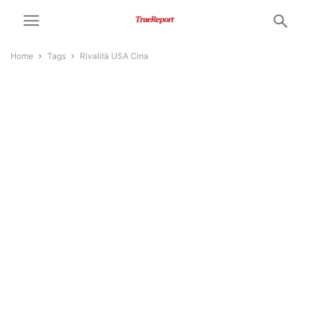
Home
Tags
Rivalità USA Cina