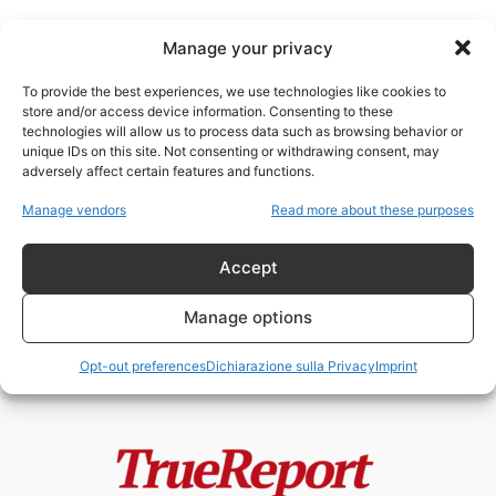
Manage your privacy
To provide the best experiences, we use technologies like cookies to
store and/or access device information. Consenting to these
technologies will allow us to process data such as browsing behavior or
rivalità USA Cina
unique IDs on this site. Not consenting or withdrawing consent, may
adversely affect certain features and functions.
GEOPOLITICA DEI FLUSSI:IL
Manage vendors
Read more about these purposes
PIANO ITALIANO PER L’EREDITÀ
ENERGETICA DEL MEDIO
ORIENTEDi...
Accept
admin
-
23 Aprile 2026
Manage options
Opt-out preferences
Dichiarazione sulla Privacy
Imprint