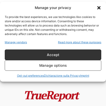
Manage your privacy
To provide the best experiences, we use technologies like cookies to
store and/or access device information. Consenting to these
technologies will allow us to process data such as browsing behavior or
repubblicani New York
unique IDs on this site. Not consenting or withdrawing consent, may
adversely affect certain features and functions.
New York non è più intoccabile? Il
Manage vendors
Read more about these purposes
terremoto politico che potrebbe...
admin
-
13 Maggio 2026
Accept
Manage options
Opt-out preferences
Dichiarazione sulla Privacy
Imprint