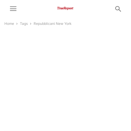
Home
Tags
Repubblicani New York