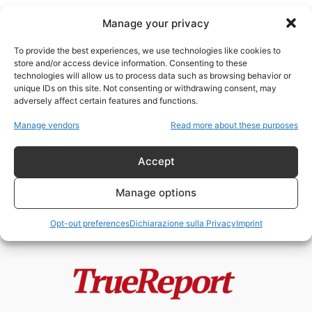
Manage your privacy
To provide the best experiences, we use technologies like cookies to
store and/or access device information. Consenting to these
technologies will allow us to process data such as browsing behavior or
relazioni Iran Cina
unique IDs on this site. Not consenting or withdrawing consent, may
adversely affect certain features and functions.
Teheran tra propaganda e realtà:
Manage vendors
Read more about these purposes
l’IRGC trascina l’Iran verso
l’isolamento
Accept
admin
-
13 Maggio 2026
Manage options
Opt-out preferences
Dichiarazione sulla Privacy
Imprint