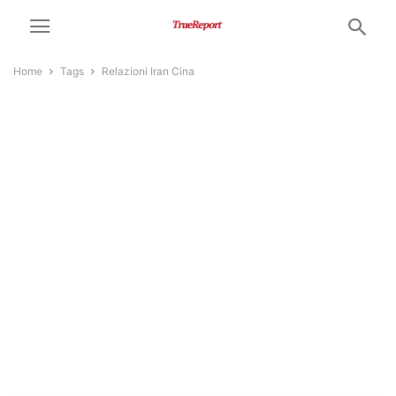
Home
Tags
Relazioni Iran Cina