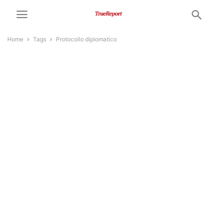
Home
Tags
Protocollo diplomatico