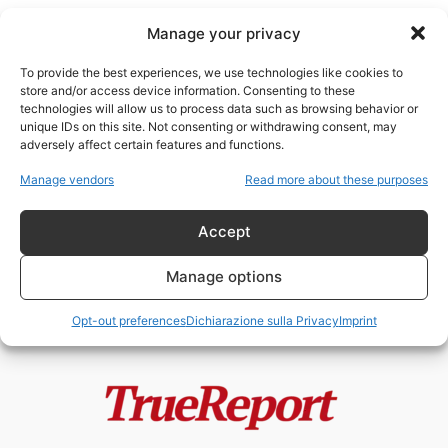
Manage your privacy
To provide the best experiences, we use technologies like cookies to
store and/or access device information. Consenting to these
technologies will allow us to process data such as browsing behavior or
protocollo diplomatico
unique IDs on this site. Not consenting or withdrawing consent, may
adversely affect certain features and functions.
Gli utili idioti della
Manage vendors
Read more about these purposes
“controinformazione”: come una
cerimonia imperiale è stata...
Accept
admin
-
14 Maggio 2026
Manage options
Opt-out preferences
Dichiarazione sulla Privacy
Imprint