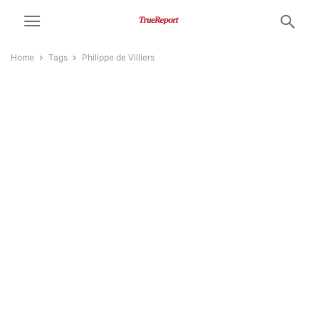
Home
Tags
Philippe de Villiers