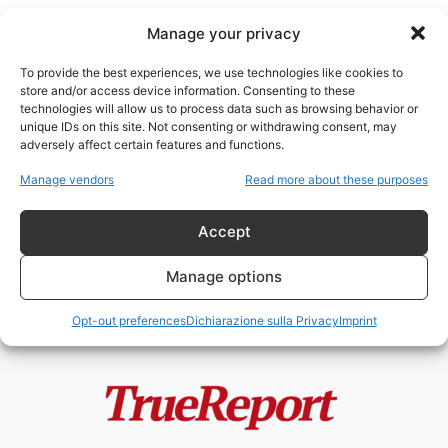
Manage your privacy
To provide the best experiences, we use technologies like cookies to
store and/or access device information. Consenting to these
technologies will allow us to process data such as browsing behavior or
Philippe de Villiers
unique IDs on this site. Not consenting or withdrawing consent, may
adversely affect certain features and functions.
Ucraina, guerra o progetto
Manage vendors
Read more about these purposes
politico? La tesi di Philippe de
Villiers:...
Accept
admin
-
1 Giugno 2026
Manage options
Opt-out preferences
Dichiarazione sulla Privacy
Imprint