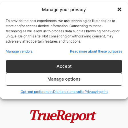
Manage your privacy
To provide the best experiences, we use technologies like cookies to
store and/or access device information. Consenting to these
technologies will allow us to process data such as browsing behavior or
Paola Cortellesi
unique IDs on this site. Not consenting or withdrawing consent, may
adversely affect certain features and functions.
PAOLA CORTELLESI E LA STORIA
Manage vendors
Read more about these purposes
A METÀ: LE DONNE
DIMENTICATE, LE...
Accept
admin
-
3 Giugno 2026
Manage options
Opt-out preferences
Dichiarazione sulla Privacy
Imprint