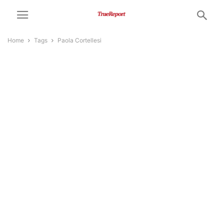
Home
Tags
Paola Cortellesi