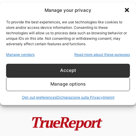
Manage your privacy
To provide the best experiences, we use technologies like cookies to
store and/or access device information. Consenting to these
technologies will allow us to process data such as browsing behavior or
Neturei Karta
unique IDs on this site. Not consenting or withdrawing consent, may
adversely affect certain features and functions.
Il rabbino Beck e il vero
Manage vendors
Read more about these purposes
antisionismo ebraico: perché,
secondo una...
Accept
admin
-
21 Giugno 2026
Manage options
Opt-out preferences
Dichiarazione sulla Privacy
Imprint