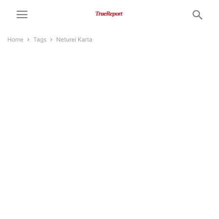
Home
Tags
Neturei Karta