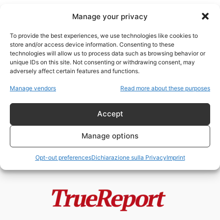
Manage your privacy
To provide the best experiences, we use technologies like cookies to
store and/or access device information. Consenting to these
technologies will allow us to process data such as browsing behavior or
neo-comunismo
unique IDs on this site. Not consenting or withdrawing consent, may
adversely affect certain features and functions.
La silenziosa conquista del
Manage vendors
Read more about these purposes
mondo: come la Cina usa gli
“utili...
Accept
admin
-
13 Maggio 2026
Manage options
Opt-out preferences
Dichiarazione sulla Privacy
Imprint