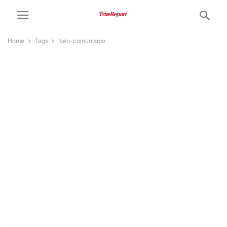
Home
Tags
Neo-comunismo