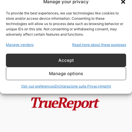
Manage your privacy
MKUltra, Lee Harvey Oswald e
Sidney Gottlieb: cosa rivelano
To provide the best experiences, we use technologies like cookies to
davvero i...
store and/or access device information. Consenting to these
admin
-
1 Luglio 2026
technologies will allow us to process data such as browsing behavior or
unique IDs on this site. Not consenting or withdrawing consent, may
adversely affect certain features and functions.
JFK Files, MKUltra e la nuova
guerra contro i segreti della...
Manage vendors
Read more about these purposes
admin
-
13 Maggio 2026
Accept
Manage options
Opt-out preferences
Dichiarazione sulla Privacy
Imprint