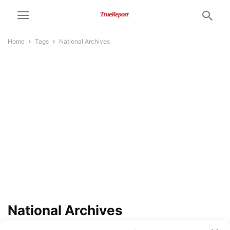
Home
Tags
National Archives
National Archives