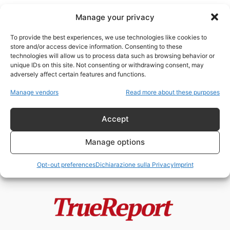
Manage your privacy
To provide the best experiences, we use technologies like cookies to
store and/or access device information. Consenting to these
technologies will allow us to process data such as browsing behavior or
Marshall McLuhan
unique IDs on this site. Not consenting or withdrawing consent, may
adversely affect certain features and functions.
Trump e JFK: due rotture
Manage vendors
Read more about these purposes
comunicative nella storia del
potere americano
Accept
admin
-
26 Aprile 2026
Manage options
Opt-out preferences
Dichiarazione sulla Privacy
Imprint