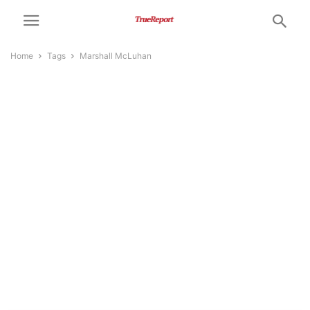
Home
Tags
Marshall McLuhan