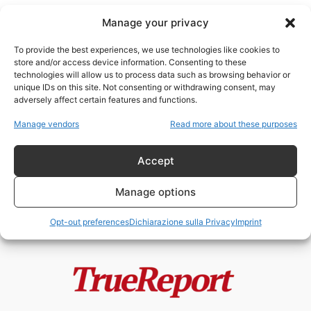
Manage your privacy
To provide the best experiences, we use technologies like cookies to
store and/or access device information. Consenting to these
technologies will allow us to process data such as browsing behavior or
Long Island
unique IDs on this site. Not consenting or withdrawing consent, may
adversely affect certain features and functions.
New York non è più intoccabile? Il
Manage vendors
Read more about these purposes
terremoto politico che potrebbe...
admin
-
13 Maggio 2026
Accept
Manage options
Opt-out preferences
Dichiarazione sulla Privacy
Imprint