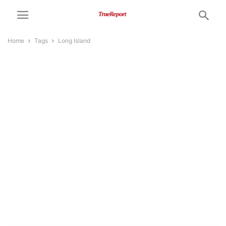
Home
Tags
Long Island