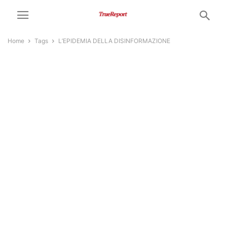
Home
Tags
L’EPIDEMIA DELLA DISINFORMAZIONE