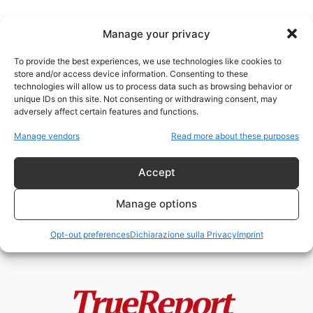
Manage your privacy
To provide the best experiences, we use technologies like cookies to
store and/or access device information. Consenting to these
technologies will allow us to process data such as browsing behavior or
L’EPIDEMIA DELLA
unique IDs on this site. Not consenting or withdrawing consent, may
DISINFORMAZIONE
adversely affect certain features and functions.
Manage vendors
Read more about these purposes
L’EPIDEMIA DELLA
DISINFORMAZIONE E DELLA
PROPAGANDA
Accept
ChildResQue Team
-
31 Maggio 2022
Manage options
Opt-out preferences
Dichiarazione sulla Privacy
Imprint