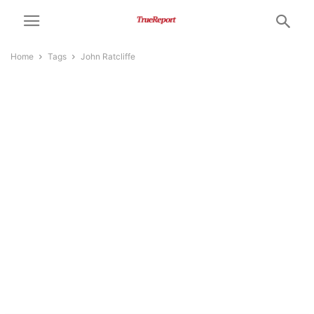
Home
Tags
John Ratcliffe