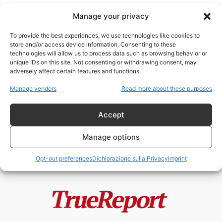
Manage your privacy
To provide the best experiences, we use technologies like cookies to
store and/or access device information. Consenting to these
technologies will allow us to process data such as browsing behavior or
John Ratcliffe
unique IDs on this site. Not consenting or withdrawing consent, may
adversely affect certain features and functions.
JFK Files, MKUltra e la nuova
Manage vendors
Read more about these purposes
guerra contro i segreti della...
admin
-
13 Maggio 2026
Accept
Manage options
Opt-out preferences
Dichiarazione sulla Privacy
Imprint