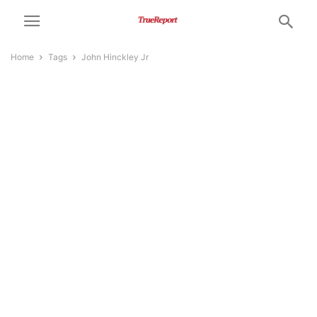
Home
Tags
John Hinckley Jr