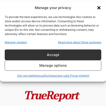
Manage your privacy
To provide the best experiences, we use technologies like cookies to
store and/or access device information. Consenting to these
technologies will allow us to process data such as browsing behavior or
John Hinckley Jr
unique IDs on this site. Not consenting or withdrawing consent, may
adversely affect certain features and functions.
Il “Hinckley Hilton”: storia,
Manage vendors
Read more about these purposes
simbolo e mito di un luogo al...
admin
-
26 Aprile 2026
Accept
Manage options
Opt-out preferences
Dichiarazione sulla Privacy
Imprint