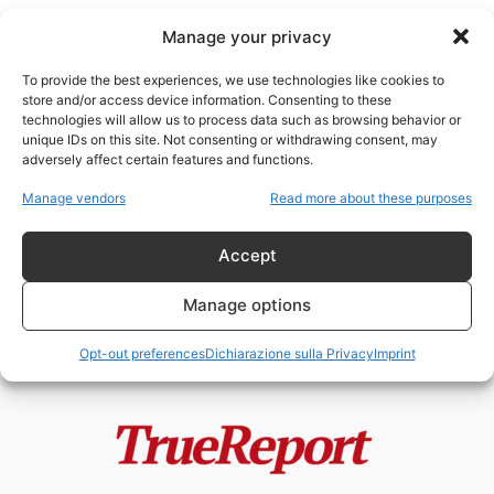
Manage your privacy
To provide the best experiences, we use technologies like cookies to
store and/or access device information. Consenting to these
technologies will allow us to process data such as browsing behavior or
Italia economia
unique IDs on this site. Not consenting or withdrawing consent, may
adversely affect certain features and functions.
IL CREPUSCOLO DELL’UNIONE:
Manage vendors
Read more about these purposes
ANATOMIA DI UNA FRAGILITÀ
SISTEMICA
Accept
admin
-
25 Aprile 2026
Manage options
Opt-out preferences
Dichiarazione sulla Privacy
Imprint