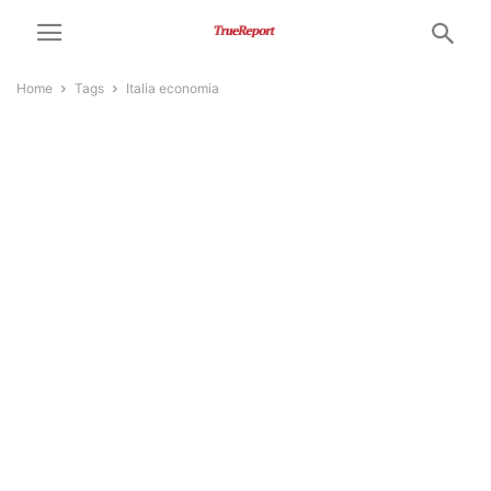
Home
Tags
Italia economia