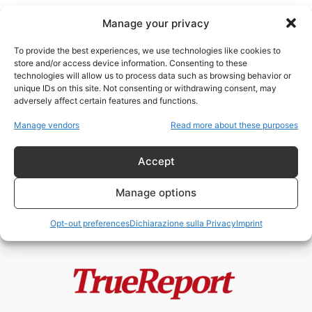
Manage your privacy
To provide the best experiences, we use technologies like cookies to
store and/or access device information. Consenting to these
technologies will allow us to process data such as browsing behavior or
intervento militare
unique IDs on this site. Not consenting or withdrawing consent, may
adversely affect certain features and functions.
“Proteggere i cittadini all’estero”:
Manage vendors
Read more about these purposes
la nuova dottrina russa e il
precedente...
Accept
admin
-
13 Maggio 2026
Manage options
Opt-out preferences
Dichiarazione sulla Privacy
Imprint