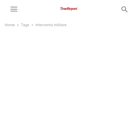
Home
Tags
Intervento militare