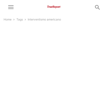
Home
Tags
Interventismo americano