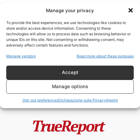
Manage your privacy
To provide the best experiences, we use technologies like cookies to
store and/or access device information. Consenting to these
technologies will allow us to process data such as browsing behavior or
interventismo americano
unique IDs on this site. Not consenting or withdrawing consent, may
adversely affect certain features and functions.
“Proteggere i cittadini all’estero”:
Manage vendors
Read more about these purposes
la nuova dottrina russa e il
precedente...
Accept
admin
-
13 Maggio 2026
Manage options
Opt-out preferences
Dichiarazione sulla Privacy
Imprint