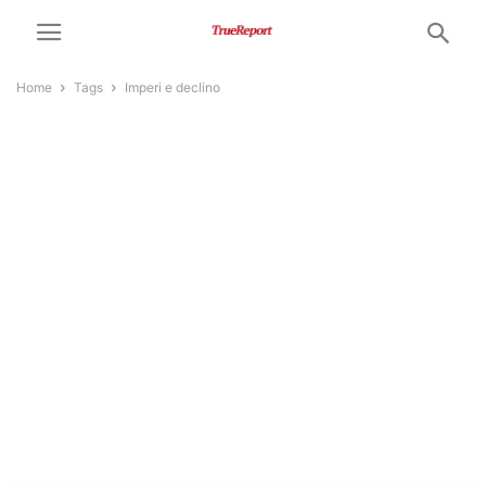
Home
Tags
Imperi e declino