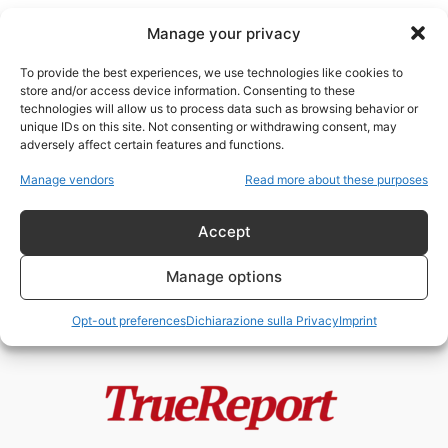
Manage your privacy
To provide the best experiences, we use technologies like cookies to
store and/or access device information. Consenting to these
technologies will allow us to process data such as browsing behavior or
imperi e declino
unique IDs on this site. Not consenting or withdrawing consent, may
adversely affect certain features and functions.
IL CREPUSCOLO DELL’UNIONE:
Manage vendors
Read more about these purposes
ANATOMIA DI UNA FRAGILITÀ
SISTEMICA
Accept
admin
-
25 Aprile 2026
Manage options
Opt-out preferences
Dichiarazione sulla Privacy
Imprint