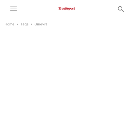
Home
Tags
Ginevra