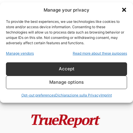
Manage your privacy
To provide the best experiences, we use technologies like cookies to
store and/or access device information. Consenting to these
technologies will allow us to process data such as browsing behavior or
Ginevra
unique IDs on this site. Not consenting or withdrawing consent, may
adversely affect certain features and functions.
Mentre tutti guardano il
Manage vendors
Read more about these purposes
Memorandum d’Intesa, la vera
battaglia potrebbe essere...
Accept
admin
-
21 Giugno 2026
Manage options
Opt-out preferences
Dichiarazione sulla Privacy
Imprint