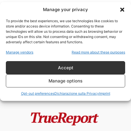
Manage your privacy
To provide the best experiences, we use technologies like cookies to
store and/or access device information. Consenting to these
technologies will allow us to process data such as browsing behavior or
fondazioni
unique IDs on this site. Not consenting or withdrawing consent, may
adversely affect certain features and functions.
ONG: il braccio civile del potere
Manage vendors
Read more about these purposes
globale
admin
-
26 Aprile 2026
Accept
Manage options
Opt-out preferences
Dichiarazione sulla Privacy
Imprint