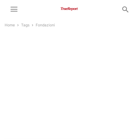
Home
Tags
Fondazioni