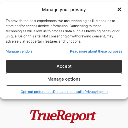
Manage your privacy
To provide the best experiences, we use technologies like cookies to
store and/or access device information. Consenting to these
technologies will allow us to process data such as browsing behavior or
finanziamenti occulti
unique IDs on this site. Not consenting or withdrawing consent, may
adversely affect certain features and functions.
SPLC: quando l’industria
Manage vendors
Read more about these purposes
dell’anti-odio rischia di
alimentare ciò che denuncia
Accept
admin
-
25 Aprile 2026
Manage options
Opt-out preferences
Dichiarazione sulla Privacy
Imprint