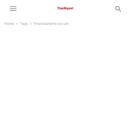
Home
Tags
Finanziamenti occulti