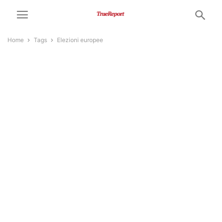
Home
Tags
Elezioni europee