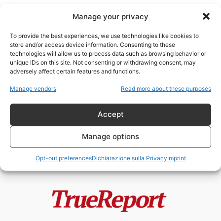
Manage your privacy
To provide the best experiences, we use technologies like cookies to
store and/or access device information. Consenting to these
technologies will allow us to process data such as browsing behavior or
Elezioni europee
unique IDs on this site. Not consenting or withdrawing consent, may
adversely affect certain features and functions.
Macron annullerà le elezioni
Manage vendors
Read more about these purposes
presidenziali del 2027? La
Francia tra stato...
Accept
admin
-
1 Giugno 2026
Manage options
Opt-out preferences
Dichiarazione sulla Privacy
Imprint