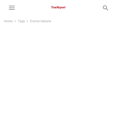
Home
Tags
Donne italiane