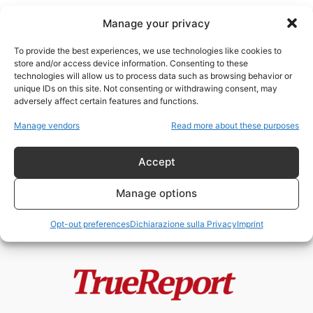
Manage your privacy
To provide the best experiences, we use technologies like cookies to
store and/or access device information. Consenting to these
technologies will allow us to process data such as browsing behavior or
donne italiane
unique IDs on this site. Not consenting or withdrawing consent, may
adversely affect certain features and functions.
PAOLA CORTELLESI E LA STORIA
Manage vendors
Read more about these purposes
A METÀ: LE DONNE
DIMENTICATE, LE...
Accept
admin
-
3 Giugno 2026
Manage options
Opt-out preferences
Dichiarazione sulla Privacy
Imprint