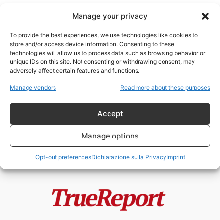
Manage your privacy
To provide the best experiences, we use technologies like cookies to
store and/or access device information. Consenting to these
technologies will allow us to process data such as browsing behavior or
dittature
unique IDs on this site. Not consenting or withdrawing consent, may
adversely affect certain features and functions.
Il comunismo oggi: nostalgia
Manage vendors
Read more about these purposes
ideologica o rimozione storica?
admin
-
26 Aprile 2026
Accept
Manage options
Opt-out preferences
Dichiarazione sulla Privacy
Imprint