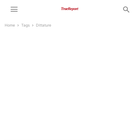
Home
Tags
Dittature