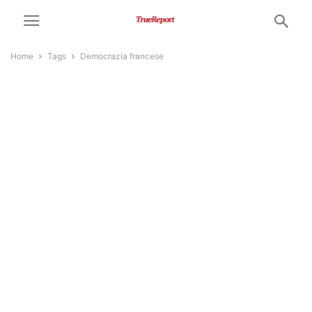
Home
Tags
Democrazia francese