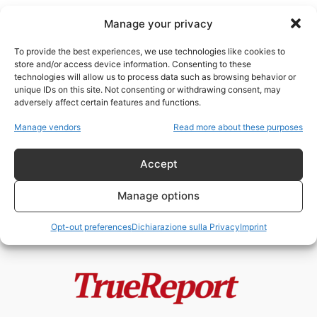
Manage your privacy
To provide the best experiences, we use technologies like cookies to
store and/or access device information. Consenting to these
technologies will allow us to process data such as browsing behavior or
Democrazia francese
unique IDs on this site. Not consenting or withdrawing consent, may
adversely affect certain features and functions.
Macron annullerà le elezioni
Manage vendors
Read more about these purposes
presidenziali del 2027? La
Francia tra stato...
Accept
admin
-
1 Giugno 2026
Manage options
Opt-out preferences
Dichiarazione sulla Privacy
Imprint