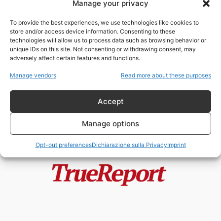
Manage your privacy
Fertilizzanti, guerre e scarsità: la
nuova crisi alimentare globale
To provide the best experiences, we use technologies like cookies to
che minaccia...
store and/or access device information. Consenting to these
admin
-
11 Maggio 2026
technologies will allow us to process data such as browsing behavior or
unique IDs on this site. Not consenting or withdrawing consent, may
adversely affect certain features and functions.
IL CREPUSCOLO DELL’UNIONE:
ANATOMIA DI UNA FRAGILITÀ
Manage vendors
Read more about these purposes
SISTEMICA
admin
-
25 Aprile 2026
Accept
Manage options
Opt-out preferences
Dichiarazione sulla Privacy
Imprint