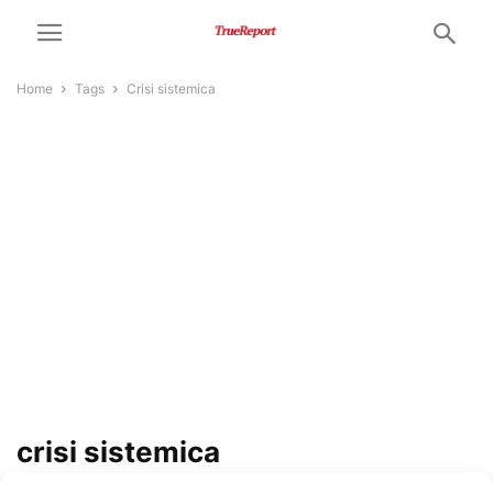
Home
Tags
Crisi sistemica
crisi sistemica