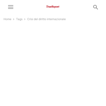
Home
Tags
Crisi del diritto internazionale