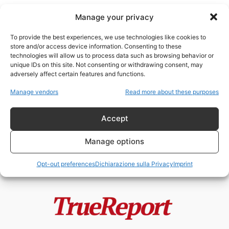
Manage your privacy
To provide the best experiences, we use technologies like cookies to
store and/or access device information. Consenting to these
technologies will allow us to process data such as browsing behavior or
crisi del diritto internazionale
unique IDs on this site. Not consenting or withdrawing consent, may
adversely affect certain features and functions.
“Proteggere i cittadini all’estero”:
Manage vendors
Read more about these purposes
la nuova dottrina russa e il
precedente...
Accept
admin
-
13 Maggio 2026
Manage options
Opt-out preferences
Dichiarazione sulla Privacy
Imprint