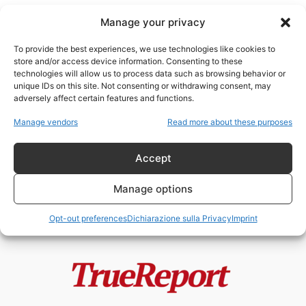
Manage your privacy
To provide the best experiences, we use technologies like cookies to
store and/or access device information. Consenting to these
technologies will allow us to process data such as browsing behavior or
criminalità New York
unique IDs on this site. Not consenting or withdrawing consent, may
adversely affect certain features and functions.
New York non è più intoccabile? Il
Manage vendors
Read more about these purposes
terremoto politico che potrebbe...
admin
-
13 Maggio 2026
Accept
Manage options
Opt-out preferences
Dichiarazione sulla Privacy
Imprint