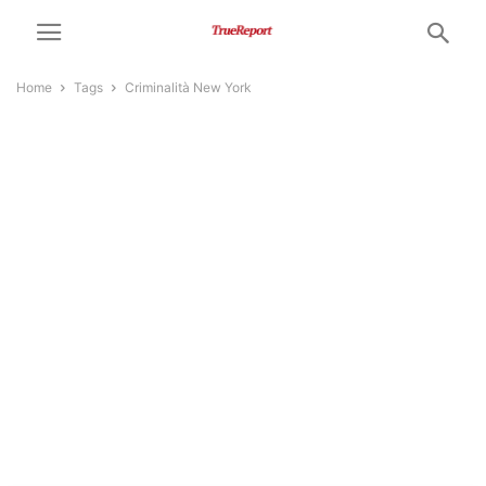
Home
Tags
Criminalità New York