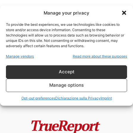
Manage your privacy
To provide the best experiences, we use technologies like cookies to
store and/or access device information. Consenting to these
technologies will allow us to process data such as browsing behavior or
controllo tecnologico
unique IDs on this site. Not consenting or withdrawing consent, may
adversely affect certain features and functions.
La controinformazione italiana e
Manage vendors
Read more about these purposes
l’ipocrisia del “tecno-fascismo”:
ossessionati dall’America, ciechi
davanti...
Accept
admin
-
13 Maggio 2026
Manage options
Opt-out preferences
Dichiarazione sulla Privacy
Imprint