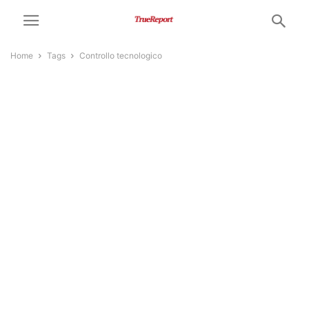
Home
Tags
Controllo tecnologico