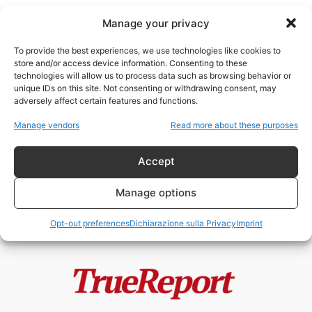
Manage your privacy
To provide the best experiences, we use technologies like cookies to
store and/or access device information. Consenting to these
technologies will allow us to process data such as browsing behavior or
Cavie
unique IDs on this site. Not consenting or withdrawing consent, may
adversely affect certain features and functions.
PFIZER FILES: FRODI,
Manage vendors
Read more about these purposes
CORRUZIONE E USO DI BAMBINI
COME CAVIE. IL...
Accept
NeoOutOfMatrix
-
27 Febbraio 2023
Manage options
Opt-out preferences
Dichiarazione sulla Privacy
Imprint