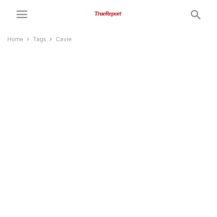
Home
Tags
Cavie