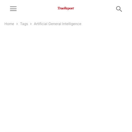
Home
Tags
Artificial General Intelligence