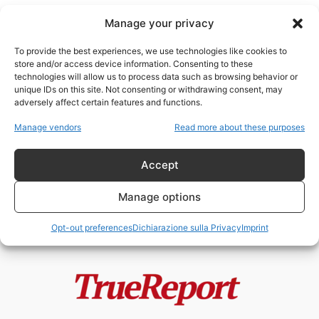
Manage your privacy
To provide the best experiences, we use technologies like cookies to
store and/or access device information. Consenting to these
technologies will allow us to process data such as browsing behavior or
Artificial General Intelligence
unique IDs on this site. Not consenting or withdrawing consent, may
adversely affect certain features and functions.
Non aver paura dell’AGI
Manage vendors
Read more about these purposes
admin
-
25 Febbraio 2023
Accept
Manage options
Opt-out preferences
Dichiarazione sulla Privacy
Imprint