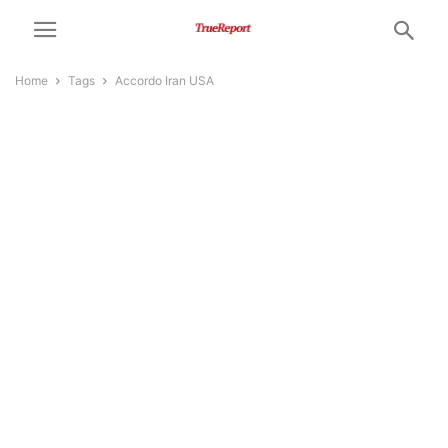
Home
Tags
Accordo Iran USA