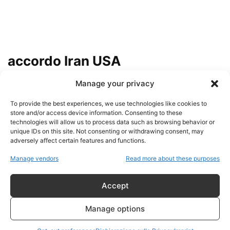
accordo Iran USA
Manage your privacy
IRAN, LA VERITÀ CHE LA
CONTROINFORMAZIONE NON
To provide the best experiences, we use technologies like cookies to
RACCONTA: IL POTERE
store and/or access device information. Consenting to these
POLITICO...
technologies will allow us to process data such as browsing behavior or
admin
-
7 Agosto 2026
unique IDs on this site. Not consenting or withdrawing consent, may
adversely affect certain features and functions.
HUCKABEE, ISRAELE E
Manage vendors
Read more about these purposes
L’ACCORDO TRUMP-IRAN:
QUANDO LA FEDE DIVENTA LINEA
DI...
Accept
admin
-
16 Giugno 2026
Manage options
Teheran tra propaganda e realtà: